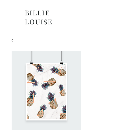
BILLIE
LOUISE