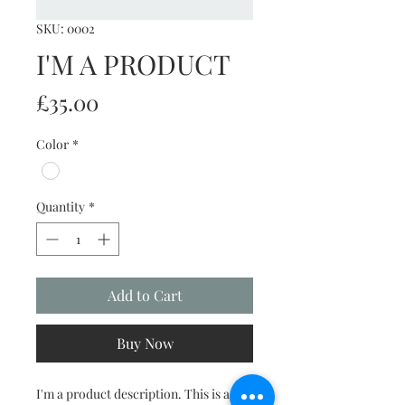
SKU: 0002
I'M A PRODUCT
Price
£35.00
Color
*
Quantity
*
Add to Cart
Buy Now
I'm a product description. This is a