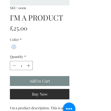
SKU: 0009
I'M A PRODUCT
Price
£25.00
Color
*
Quantity
*
Add to Cart
Buy Now
I'm a product description. This is a