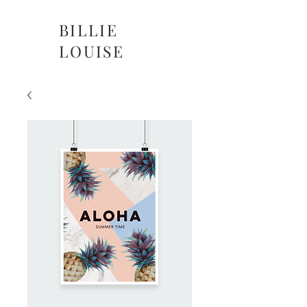
BILLIE
LOUISE