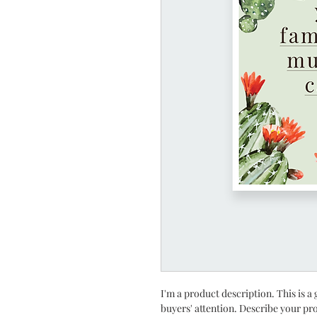
I'm a product description. This is a 
buyers' attention. Describe your pr