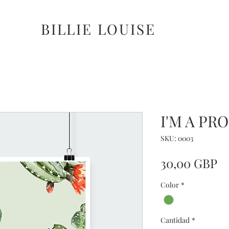
BILLIE LOUISE
I'M A PR
SKU: 0003
Pr
30,00 GBP
Color
*
Cantidad
*